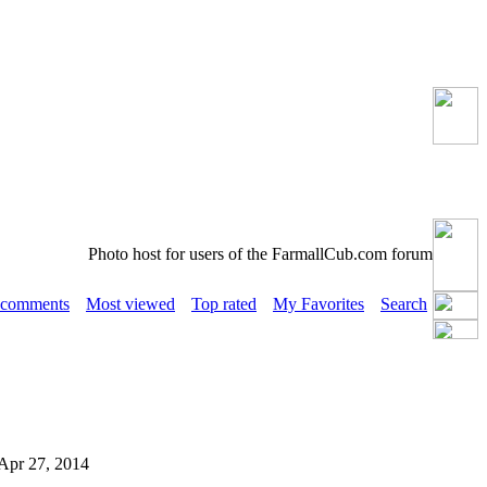
Photo host for users of the FarmallCub.com forum
 comments
Most viewed
Top rated
My Favorites
Search
n Apr 27, 2014