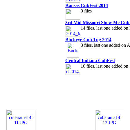
Kansas CubFest 2014
0 files
3rd Mid Missouri Show Me Cub
14 files, last one added o
Buckeye Cub Tug 2014
3 files, last one added on
Central Indiana CubFest
10 files, last one added o