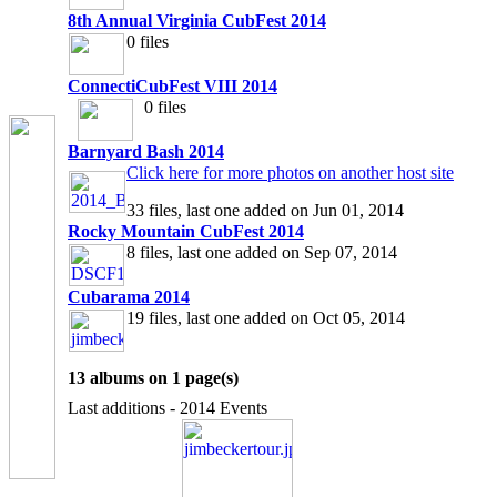
8th Annual Virginia CubFest 2014
0 files
ConnectiCubFest VIII 2014
0 files
Barnyard Bash 2014
Click here for more photos on another host site
33 files, last one added on Jun 01, 2014
Rocky Mountain CubFest 2014
8 files, last one added on Sep 07, 2014
Cubarama 2014
19 files, last one added on Oct 05, 2014
13 albums on 1 page(s)
Last additions - 2014 Events