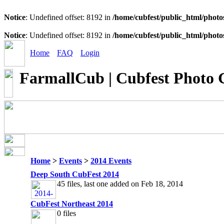
Notice
: Undefined offset: 8192 in
/home/cubfest/public_html/photo
Notice
: Undefined offset: 8192 in
/home/cubfest/public_html/photo
Home
FAQ
Login
FarmallCub | Cubfest Photo 
Home
>
Events
>
2014 Events
Deep South CubFest 2014
45 files, last one added on Feb 18, 2014
CubFest Northeast 2014
0 files