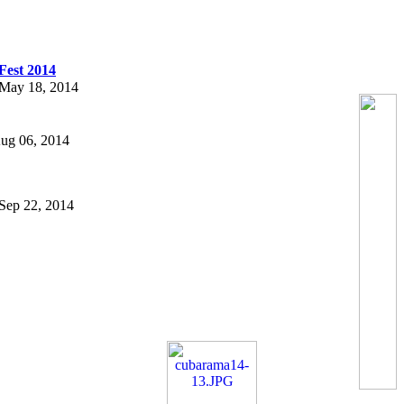
Fest 2014
n May 18, 2014
 Aug 06, 2014
n Sep 22, 2014