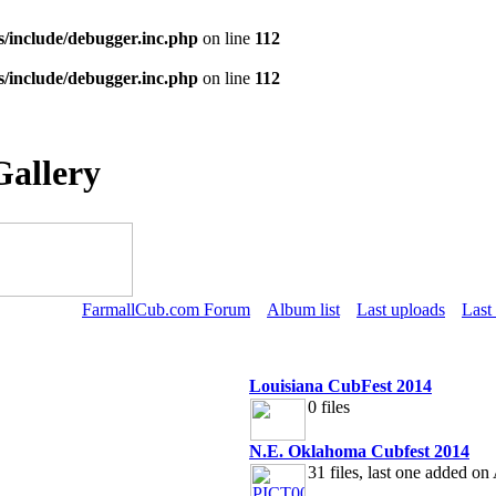
s/include/debugger.inc.php
on line
112
s/include/debugger.inc.php
on line
112
Gallery
FarmallCub.com Forum
Album list
Last uploads
Last
Louisiana CubFest 2014
0 files
N.E. Oklahoma Cubfest 2014
31 files, last one added o