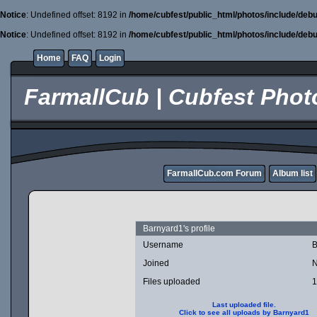
Notice
: Undefined offset: 8192 in
/home/cubfest/public_html/photos/include/debu
Notice
: Undefined offset: 8192 in
/home/cubfest/public_html/photos/include/debu
Home
FAQ
Login
FarmallCub | Cubfest Photo
FarmallCub.com Forum
Album list
Barnyard1's profile
Username
B
Joined
N
Files uploaded
1
Last uploaded file.
Click to see all uploads by Barnyard1