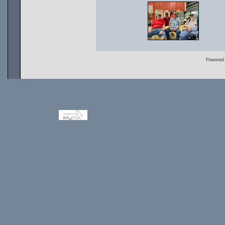
Powered