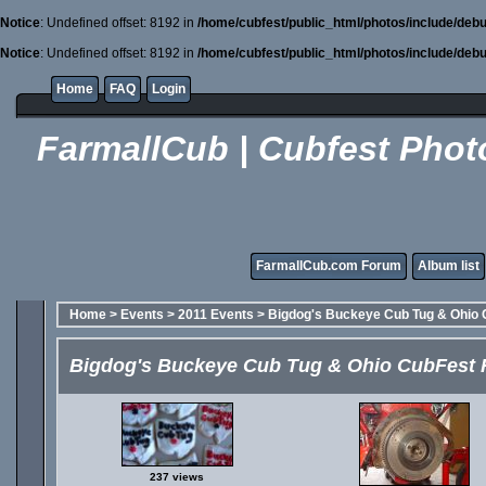
Notice
: Undefined offset: 8192 in
/home/cubfest/public_html/photos/include/debu
Notice
: Undefined offset: 8192 in
/home/cubfest/public_html/photos/include/debu
Home
FAQ
Login
FarmallCub | Cubfest Photo
FarmallCub.com Forum
Album list
Home
>
Events
>
2011 Events
>
Bigdog's Buckeye Cub Tug & Ohio 
Bigdog's Buckeye Cub Tug & Ohio CubFest 
237 views