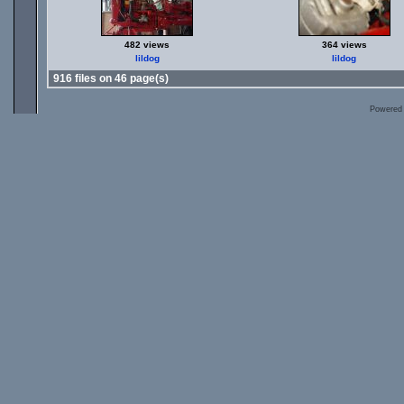
482 views
364 views
lildog
lildog
916 files on 46 page(s)
Powered