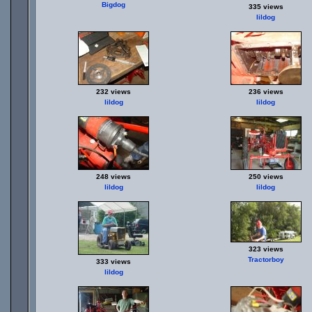
Bigdog
335 views
lildog
232 views
236 views
lildog
lildog
248 views
250 views
lildog
lildog
323 views
Tractorboy
333 views
lildog