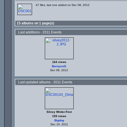
47 files, last one added on Dec 08, 2012
15 albums on 1 page(s)
Last additions - 2011 Events
164 views
Barnyard1
Dec 08, 2012
Last updated albums - 2011 Events
Silvey Winter-Fest
159 views
Bigdog
Dec 10, 2011