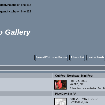
gger.inc.php
on line
112
gger.inc.php
on line
112
 Gallery
FarmallCub.com Forum
Album list
Last uploads
CubFest Northeast Mini-Fest
Feb. 26, 2011
Valatie, NY
2 files, last one added on Feb 2
PlowDay II in PA
April 29 - May 1, 2010
Scottsdale, PA