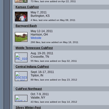
73 files, last one added on Apr 22, 2011
Kansas CubFest
May 7, 2011
Burlington, KS
4 files, last one added on May 08, 2011
Barnyard Bash
May 12-14, 2011
Harrison, OH
Website
266 files, last one added on May 16, 2011
Middle Tennessee CubFest
Aug. 19-20, 2011
Crossville, TN
55 files, last one added on Sep 02, 2011
Central Indiana CubFest
Sept. 16-17, 2011
Tipton, IN
89 files, last one added on Sep 23, 2012
CubFest Northeast
Oct. 7-9, 2011
Valatie, NY
43 files, last one added on Sep 14, 2012
Silvey Winter-Fest