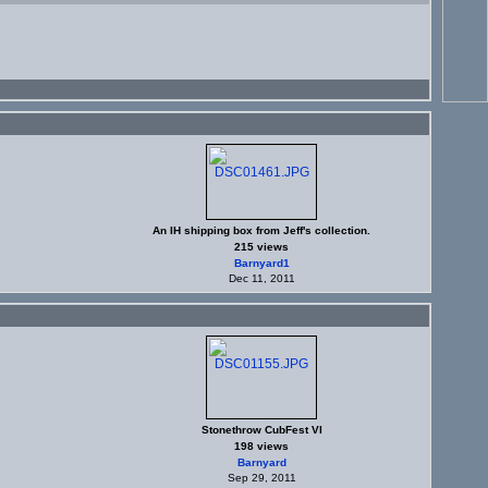
An IH shipping box from Jeff's collection.
215 views
Barnyard1
Dec 11, 2011
Stonethrow CubFest VI
198 views
Barnyard
Sep 29, 2011