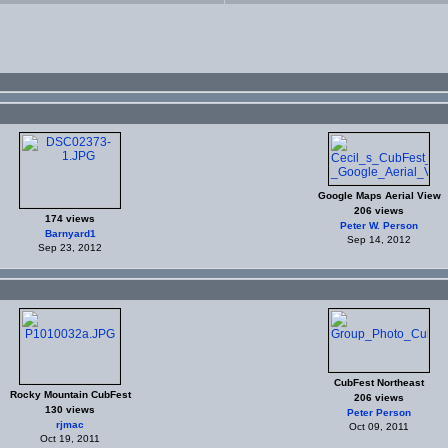
Google Maps Aerial View
206 views
174 views
Peter W. Person
Barnyard1
Sep 14, 2012
Sep 23, 2012
CubFest Northeast
Rocky Mountain CubFest
206 views
130 views
Peter Person
rjmac
Oct 09, 2011
Oct 19, 2011