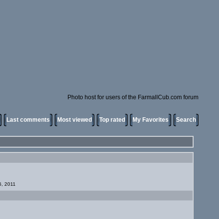
Photo host for users of the FarmallCub.com forum
Last comments
Most viewed
Top rated
My Favorites
Search
6, 2011