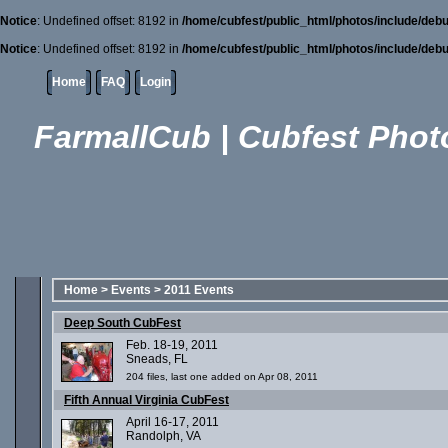
Notice
: Undefined offset: 8192 in
/home/cubfest/public_html/photos/include/debu
Notice
: Undefined offset: 8192 in
/home/cubfest/public_html/photos/include/debu
Home
FAQ
Login
FarmallCub | Cubfest Photo
Home
>
Events
>
2011 Events
Deep South CubFest
Feb. 18-19, 2011
Sneads, FL
204 files, last one added on Apr 08, 2011
Fifth Annual Virginia CubFest
April 16-17, 2011
Randolph, VA