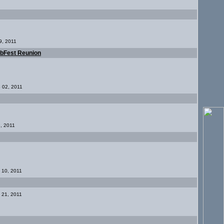
9, 2011
ubFest Reunion
p 02, 2011
9, 2011
c 10, 2011
g 21, 2011