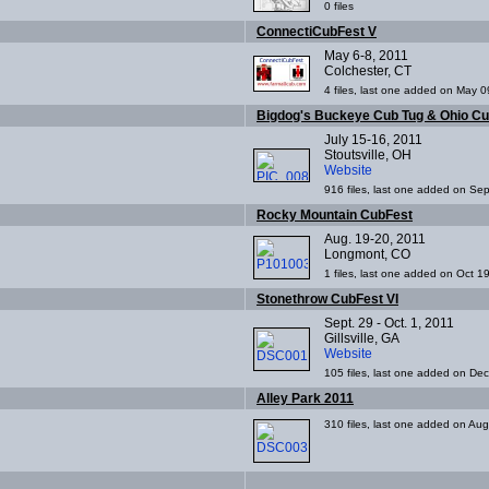
0 files
ConnectiCubFest V
May 6-8, 2011
Colchester, CT
4 files, last one added on May 0
Bigdog's Buckeye Cub Tug & Ohio C
July 15-16, 2011
Stoutsville, OH
Website
916 files, last one added on Se
Rocky Mountain CubFest
Aug. 19-20, 2011
Longmont, CO
1 files, last one added on Oct 1
Stonethrow CubFest VI
Sept. 29 - Oct. 1, 2011
Gillsville, GA
Website
105 files, last one added on De
Alley Park 2011
310 files, last one added on Au