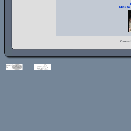
Click to
Powered