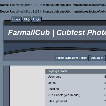
Notice
: Undefined offset: 8192 in
/home/cubfest/public_html/photos/include/debu
Notice
: Undefined offset: 8192 in
/home/cubfest/public_html/photos/include/debu
Home
FAQ
Login
FarmallCub | Cubfest Photo
FarmallCub.com Forum
Album list
Bigdog's profile
Username
B
Joined
S
Location
O
Cub Cadets (year/model)
R
Files uploaded
2