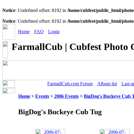
Notice
: Undefined offset: 8192 in
/home/cubfest/public_html/photo
Notice
: Undefined offset: 8192 in
/home/cubfest/public_html/photo
Home
FAQ
Login
FarmallCub | Cubfest Photo 
FarmallCub.com Forum
Album list
Last u
Home
>
Events
>
2006 Events
>
BigDog's Buckeye Cub 
BigDog's Buckeye Cub Tug