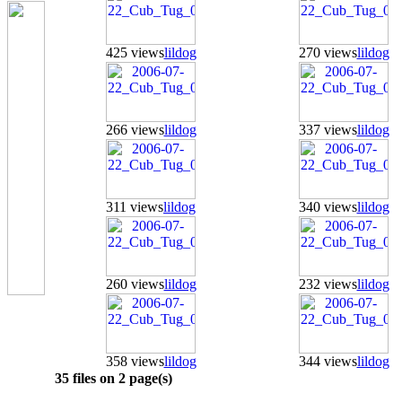
425 views
lildog
270 views
lildog
266 views
lildog
337 views
lildog
311 views
lildog
340 views
lildog
260 views
lildog
232 views
lildog
358 views
lildog
344 views
lildog
35 files on 2 page(s)