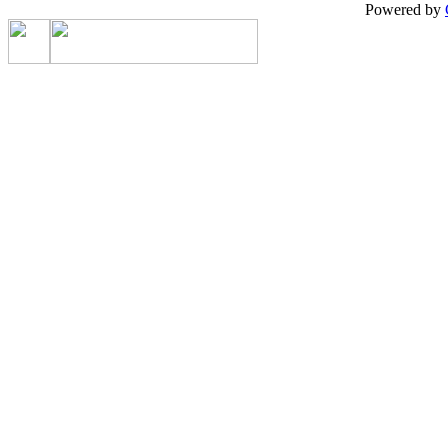
Powered by