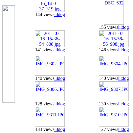
144 views
lildog
155 views
lildog
141 views
lildog
146 views
lildog
140 views
lildog
140 views
lildog
128 views
lildog
130 views
lildog
133 views
lildog
127 views
lildog