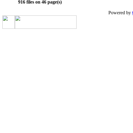
916 files on 46 page(s)
Powered by