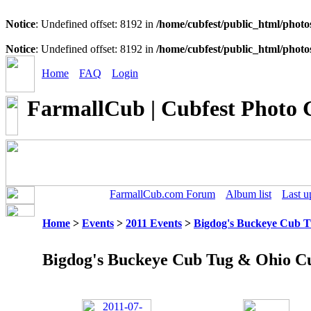
Notice
: Undefined offset: 8192 in
/home/cubfest/public_html/photo
Notice
: Undefined offset: 8192 in
/home/cubfest/public_html/photo
Home
FAQ
Login
FarmallCub | Cubfest Photo 
FarmallCub.com Forum
Album list
Last u
Home
>
Events
>
2011 Events
>
Bigdog's Buckeye Cub 
Bigdog's Buckeye Cub Tug & Ohio C