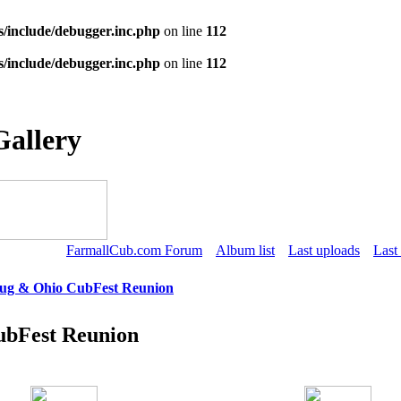
s/include/debugger.inc.php
on line
112
s/include/debugger.inc.php
on line
112
Gallery
FarmallCub.com Forum
Album list
Last uploads
Last
Tug & Ohio CubFest Reunion
ubFest Reunion