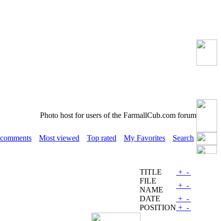
Photo host for users of the FarmallCub.com forum
 comments
Most viewed
Top rated
My Favorites
Search
TITLE
+
-
FILE
+
-
NAME
DATE
+
-
POSITION
+
-