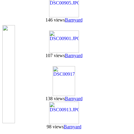
146 views
Barnyard
107 views
Barnyard
138 views
Barnyard
98 views
Barnyard