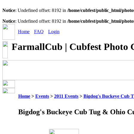
Notice
: Undefined offset: 8192 in
/home/cubfest/public_html/photo
Notice
: Undefined offset: 8192 in
/home/cubfest/public_html/photo
Home
FAQ
Login
FarmallCub | Cubfest Photo 
Home
>
Events
>
2011 Events
>
Bigdog's Buckeye Cub 
Bigdog's Buckeye Cub Tug & Ohio C