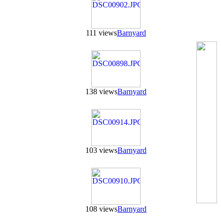
111 views
Barnyard
138 views
Barnyard
103 views
Barnyard
108 views
Barnyard