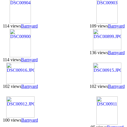
114 views
Barnyard
109 views
Barnyard
136 views
Barnyard
114 views
Barnyard
102 views
Barnyard
102 views
Barnyard
100 views
Barnyard