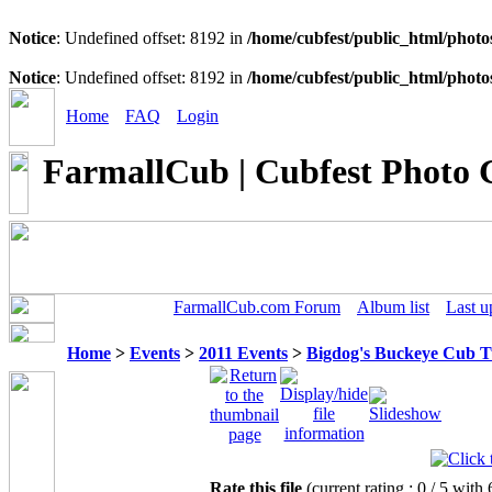
Notice
: Undefined offset: 8192 in
/home/cubfest/public_html/photo
Notice
: Undefined offset: 8192 in
/home/cubfest/public_html/photo
Home
FAQ
Login
FarmallCub | Cubfest Photo 
FarmallCub.com Forum
Album list
Last u
Home
>
Events
>
2011 Events
>
Bigdog's Buckeye Cub 
Rate this file
(current rating : 0 / 5 with 