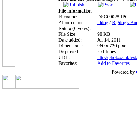
File information
Filename:
DSC09028.JPG
Album name:
lildog
/
Bigdog's Bu
Rating (6 votes):
File Size:
98 KB
Date added:
Jul 14, 2011
Dimensions:
960 x 720 pixels
Displayed:
251 times
URL:
http://photos.cubfe
Favorites:
Add to Favorites
Powered by