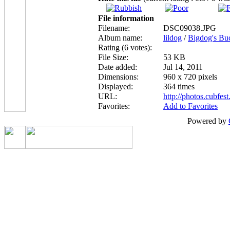
File information
Filename:
DSC09038.JPG
Album name:
lildog
/
Bigdog's Bu
Rating (6 votes):
File Size:
53 KB
Date added:
Jul 14, 2011
Dimensions:
960 x 720 pixels
Displayed:
364 times
URL:
http://photos.cubfe
Favorites:
Add to Favorites
Powered by