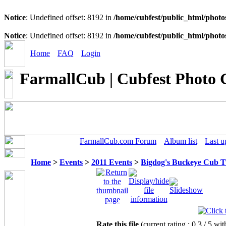
Notice
: Undefined offset: 8192 in
/home/cubfest/public_html/photo
Notice
: Undefined offset: 8192 in
/home/cubfest/public_html/photo
Home
FAQ
Login
FarmallCub | Cubfest Photo 
FarmallCub.com Forum
Album list
Last u
Home
>
Events
>
2011 Events
>
Bigdog's Buckeye Cub 
Rate this file
(current rating : 0.3 / 5 wit