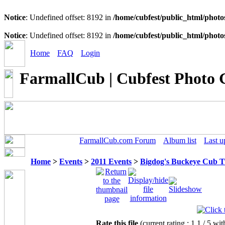
Notice
: Undefined offset: 8192 in
/home/cubfest/public_html/photo
Notice
: Undefined offset: 8192 in
/home/cubfest/public_html/photo
Home
FAQ
Login
FarmallCub | Cubfest Photo 
FarmallCub.com Forum
Album list
Last u
Home
>
Events
>
2011 Events
>
Bigdog's Buckeye Cub 
Rate this file
(current rating : 1.1 / 5 wit