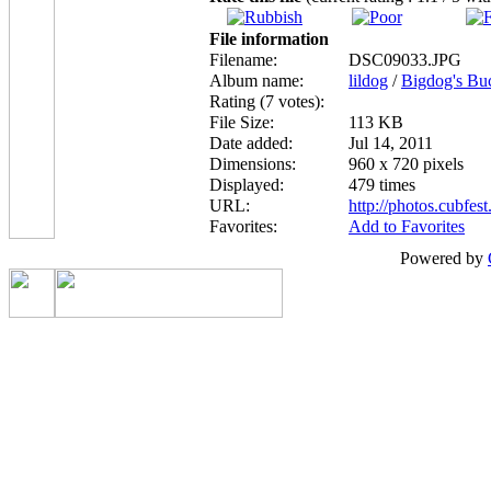
File information
Filename:
DSC09033.JPG
Album name:
lildog
/
Bigdog's Bu
Rating (7 votes):
File Size:
113 KB
Date added:
Jul 14, 2011
Dimensions:
960 x 720 pixels
Displayed:
479 times
URL:
http://photos.cubfe
Favorites:
Add to Favorites
Powered by