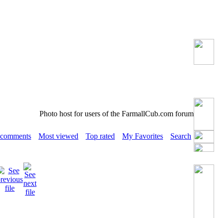
Photo host for users of the FarmallCub.com forum
 comments
Most viewed
Top rated
My Favorites
Search