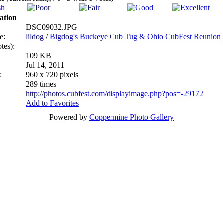
ation
DSC09032.JPG
e:
lildog
/
Bigdog's Buckeye Cub Tug & Ohio CubFest Reunion
tes):
109 KB
:
Jul 14, 2011
:
960 x 720 pixels
289 times
http://photos.cubfest.com/displayimage.php?pos=-29172
Add to Favorites
Powered by
Coppermine Photo Gallery