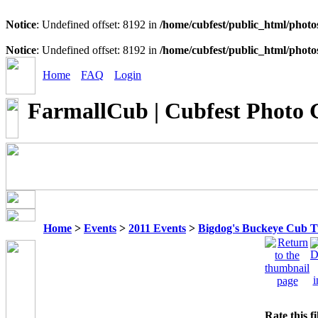
Notice
: Undefined offset: 8192 in
/home/cubfest/public_html/photo
Notice
: Undefined offset: 8192 in
/home/cubfest/public_html/photo
Home
FAQ
Login
FarmallCub | Cubfest Photo 
Home
>
Events
>
2011 Events
>
Bigdog's Buckeye Cub 
Rate this f