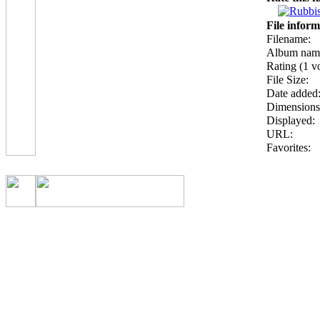
File inform
Filename:
Album nam
Rating (1 vo
File Size:
Date added
Dimensions
Displayed:
URL:
Favorites: