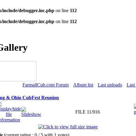
s/include/debugger.inc.php
on line
112
s/include/debugger.inc.php
on line
112
Gallery
FarmallCub.com Forum
Album list
Last uploads
Last
Tug & Ohio CubFest Reunion
FILE 11/916
ile
(current rating : 0 / 5 with 1 votes)