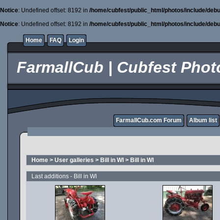
Notice
: Undefined offset: 8192 in
/home/cubfest/public_html/photos/include/debu
Notice
: Undefined offset: 8192 in
/home/cubfest/public_html/photos/include/debu
Home
FAQ
Login
FarmallCub | Cubfest Photo
FarmallCub.com Forum
Album list
Home
>
User galleries
>
Bill in WI
>
Bill in WI
Last additions - Bill in WI