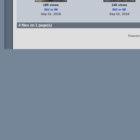
185 views
146 views
Bill in WI
Bill in WI
Sep 01, 2018
Sep 01, 2018
4 files on 1 page(s)
Powered