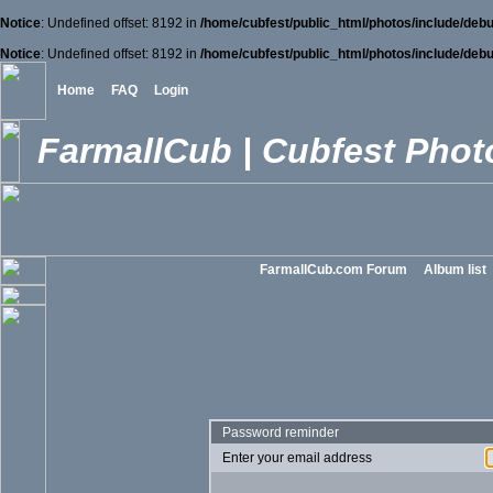
Notice
: Undefined offset: 8192 in
/home/cubfest/public_html/photos/include/debu
Notice
: Undefined offset: 8192 in
/home/cubfest/public_html/photos/include/debu
Home
FAQ
Login
FarmallCub | Cubfest Photo
FarmallCub.com Forum
Album list
Password reminder
Enter your email address