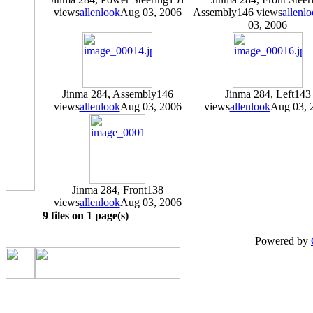
views
allenlook
Aug 03, 2006
Assembly
146 views
allenl
03, 2006
Jinma 284, Assembly
146
Jinma 284, Left
143
views
allenlook
Aug 03, 2006
views
allenlook
Aug 03, 
Jinma 284, Front
138
views
allenlook
Aug 03, 2006
9 files on 1 page(s)
Powered by