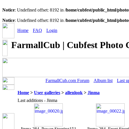
Notice
: Undefined offset: 8192 in
/home/cubfest/public_html/photo
Notice
: Undefined offset: 8192 in
/home/cubfest/public_html/photo
Home
FAQ
Login
FarmallCub | Cubfest Photo 
FarmallCub.com Forum
Album list
Last u
Home
>
User galleries
>
allenlook
>
Jinma
Last additions - Jinma
Jinma 284, Power Steering
151
Jinma 284, Front Steer