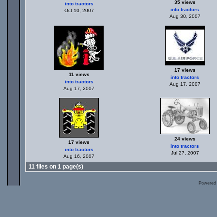
35 views
into tractors
into tractors
Oct 10, 2007
Aug 30, 2007
17 views
11 views
into tractors
into tractors
Aug 17, 2007
Aug 17, 2007
24 views
17 views
into tractors
into tractors
Jul 27, 2007
Aug 16, 2007
11 files on 1 page(s)
Powered