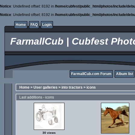
Notice
: Undefined offset: 8192 in
/home/cubfest/public_html/photos/include/debu
Notice
: Undefined offset: 8192 in
/home/cubfest/public_html/photos/include/debu
Home
FAQ
Login
FarmallCub | Cubfest Photo
FarmallCub.com Forum
Album list
Home
>
User galleries
>
into tractors
>
icons
Last additions - icons
30 views