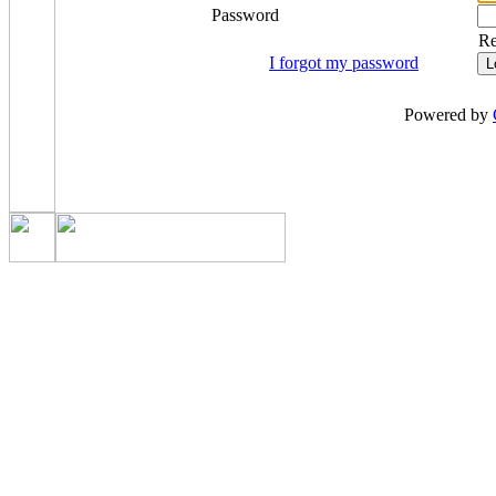
Password
R
I forgot my password
Powered by