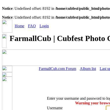
Notice
: Undefined offset: 8192 in
/home/cubfest/public_html/photo
Notice
: Undefined offset: 8192 in
/home/cubfest/public_html/photo
Home
FAQ
Login
FarmallCub | Cubfest Photo 
FarmallCub.com Forum
Album list
Last u
Enter your username and password to lo
Warning your browser
Username