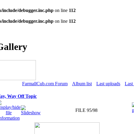
s/include/debugger.inc.php
on line
112
s/include/debugger.inc.php
on line
112
Gallery
FarmallCub.com Forum
Album list
Last uploads
Last
ay, Way Off Topic
FILE 95/98