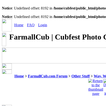
Notice
: Undefined offset: 8192 in
/home/cubfest/public_html/photo
Notice
: Undefined offset: 8192 in
/home/cubfest/public_html/photo
Home
FAQ
Login
FarmallCub | Cubfest Photo 
Home
>
FarmallCub.com Forum
>
Other Stuff
>
Way, W