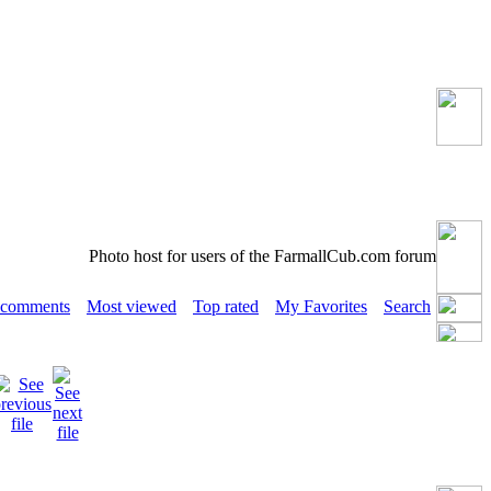
Photo host for users of the FarmallCub.com forum
 comments
Most viewed
Top rated
My Favorites
Search