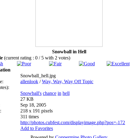
Snowball in Hell
ile
(current rating : 0 / 5 with 2 votes)
ation
Snowball_hell.jpg
e:
allenlook
/
Way, Way, Way Off Topic
tes):
Snowball's
chance
in
hell
27 KB
:
Sep 18, 2005
:
218 x 191 pixels
311 times
http://photos.cubfest.com/displayimage.php?pos=-172
Add to Favorites
Powered by
Coppermine Photo Gallery