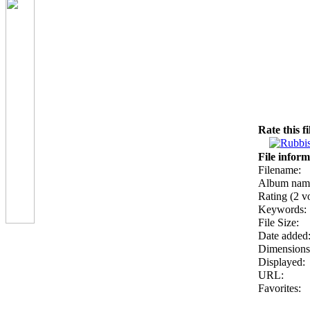
Rate this f
File inform
Filename:
Album nam
Rating (2 vo
Keywords:
File Size:
Date added
Dimensions
Displayed:
URL:
Favorites: